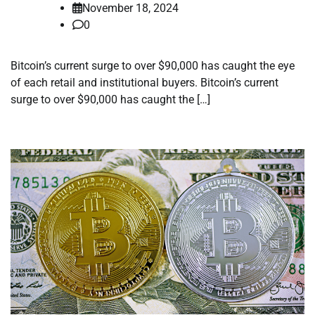
November 18, 2024
0
Bitcoin’s current surge to over $90,000 has caught the eye
of each retail and institutional buyers. Bitcoin’s current
surge to over $90,000 has caught the […]