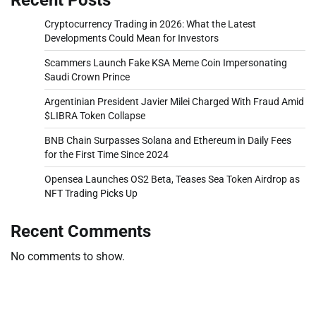
Cryptocurrency Trading in 2026: What the Latest
Developments Could Mean for Investors
Scammers Launch Fake KSA Meme Coin Impersonating
Saudi Crown Prince
Argentinian President Javier Milei Charged With Fraud Amid
$LIBRA Token Collapse
BNB Chain Surpasses Solana and Ethereum in Daily Fees
for the First Time Since 2024
Opensea Launches OS2 Beta, Teases Sea Token Airdrop as
NFT Trading Picks Up
Recent Comments
No comments to show.