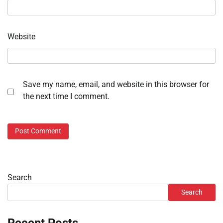
Website
Save my name, email, and website in this browser for
the next time I comment.
Search
Search
Recent Posts