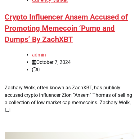
Currency Market
Crypto Influencer Ansem Accused of
Promoting Memecoin ‘Pump and
Dumps’ By ZachXBT
admin
October 7, 2024
0
Zachary Wolk, often known as ZachXBT, has publicly
accused crypto influencer Zion “Ansem” Thomas of selling
a collection of low market cap memecoins. Zachary Wolk,
[…]