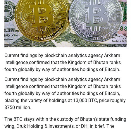
Current findings by blockchain analytics agency Arkham
Intelligence confirmed that the Kingdom of Bhutan ranks
fourth globally by way of authorities holdings of Bitcoin.
Current findings by blockchain analytics agency Arkham
Intelligence confirmed that the Kingdom of Bhutan ranks
fourth globally by way of authorities holdings of Bitcoin,
placing the variety of holdings at 13,000 BTC, price roughly
$750 million.
The BTC stays within the custody of Bhutan’s state funding
wing, Druk Holding & Investments, or DHI in brief. The