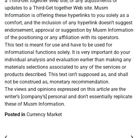
a Third-Get together Web site, or any adjustments or
updates to a Third-Get together Web site. Musm
Information is offering these hyperlinks to you solely as a
comfort, and the inclusion of any hyperlink doesn’t suggest
endorsement, approval or suggestion by Musm Information
of the positioning or any affiliation with its operators.
This text is meant for use and have to be used for
informational functions solely. It is very important do your
individual analysis and evaluation earlier than making any
materials selections associated to any of the services or
products described. This text isn’t supposed as, and shall
not be construed as, monetary recommendation.
The views and opinions expressed on this article are the
writer’s [company’s] personal and don’t essentially replicate
these of Musm Information.
Posted in
Currency Market