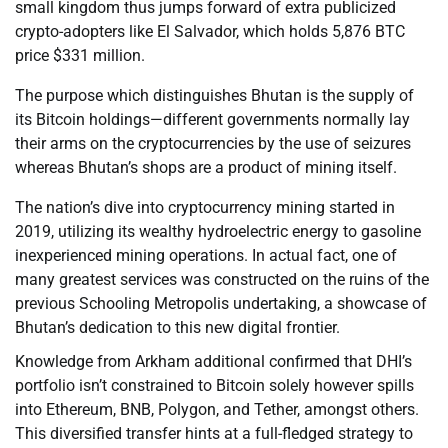
small kingdom thus jumps forward of extra publicized
crypto-adopters like El Salvador, which holds 5,876 BTC
price $331 million.
The purpose which distinguishes Bhutan is the supply of
its Bitcoin holdings—different governments normally lay
their arms on the cryptocurrencies by the use of seizures
whereas Bhutan’s shops are a product of mining itself.
The nation’s dive into cryptocurrency mining started in
2019, utilizing its wealthy hydroelectric energy to gasoline
inexperienced mining operations. In actual fact, one of
many greatest services was constructed on the ruins of the
previous Schooling Metropolis undertaking, a showcase of
Bhutan’s dedication to this new digital frontier.
Knowledge from Arkham additional confirmed that DHI’s
portfolio isn’t constrained to Bitcoin solely however spills
into Ethereum, BNB, Polygon, and Tether, amongst others.
This diversified transfer hints at a full-fledged strategy to