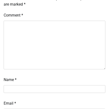
are marked
*
Comment
*
Name
*
Email
*