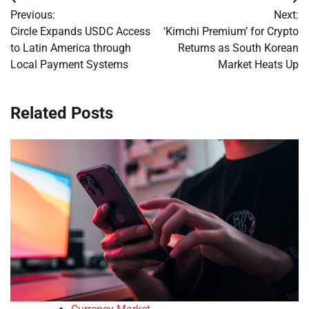
Post
Previous:
Next:
navigation
Circle Expands USDC Access
‘Kimchi Premium’ for Crypto
to Latin America through
Returns as South Korean
Local Payment Systems
Market Heats Up
Related Posts