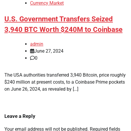
Currency Market
U.S. Government Transfers Seized
3,940 BTC Worth $240M to Coinbase
admin
June 27, 2024
0
The USA authorities transferred 3,940 Bitcoin, price roughly
$240 million at present costs, to a Coinbase Prime pockets
on June 26, 2024, as revealed by […]
Leave a Reply
Your email address will not be published.
Required fields