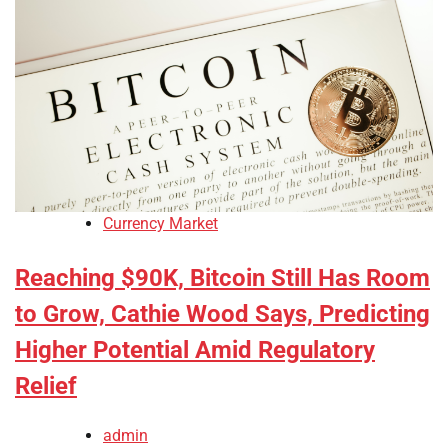
Currency Market
Reaching $90K, Bitcoin Still Has Room
to Grow, Cathie Wood Says, Predicting
Higher Potential Amid Regulatory
Relief
admin