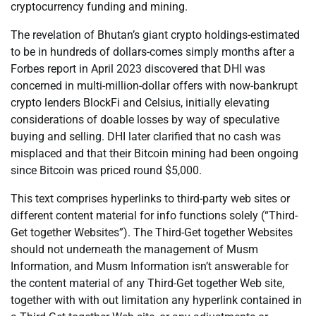
cryptocurrency funding and mining.
The revelation of Bhutan’s giant crypto holdings-estimated
to be in hundreds of dollars-comes simply months after a
Forbes report in April 2023 discovered that DHI was
concerned in multi-million-dollar offers with now-bankrupt
crypto lenders BlockFi and Celsius, initially elevating
considerations of doable losses by way of speculative
buying and selling. DHI later clarified that no cash was
misplaced and that their Bitcoin mining had been ongoing
since Bitcoin was priced round $5,000.
This text comprises hyperlinks to third-party web sites or
different content material for info functions solely (“Third-
Get together Websites”). The Third-Get together Websites
should not underneath the management of Musm
Information, and Musm Information isn’t answerable for
the content material of any Third-Get together Web site,
together with with out limitation any hyperlink contained in