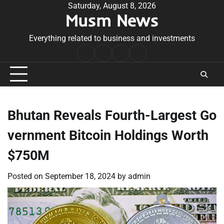
Skip
Saturday, August 8, 2026
Musm News
to
content
Everything related to business and investments
Home
Terms
Privacy
Contact
&
Policy
Us
Conditions
Bhutan Reveals Fourth-Largest Go
vernment Bitcoin Holdings Worth
$750M
Posted on
September 18, 2024
by
admin